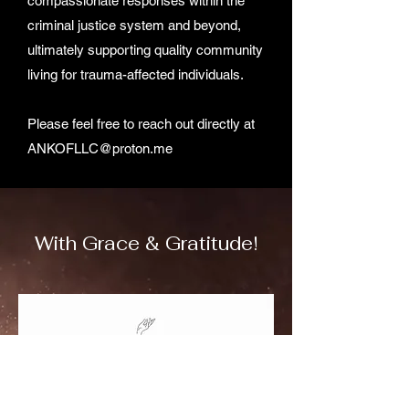
compassionate responses within the
criminal justice system and beyond,
ultimately supporting quality community
living for trauma-affected individuals.
Please feel free to reach out directly at
ANKOFLLC@proton.me
With Grace & Gratitude!