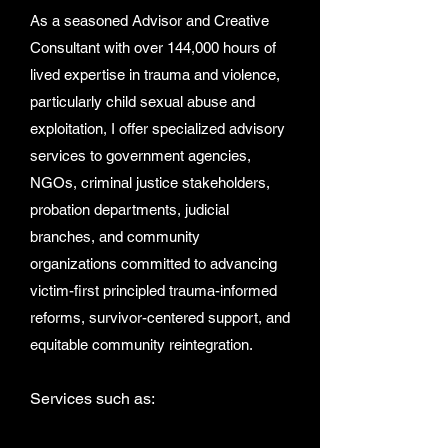
As a seasoned Advisor and Creative
Consultant with over 144,000 hours of
lived expertise in trauma and violence,
particularly child sexual abuse and
exploitation, I offer specialized advisory
services to government agencies,
NGOs, criminal justice stakeholders,
probation departments, judicial
branches, and community
organizations committed to advancing
victim-first principled trauma-informed
reforms, survivor-centered support, and
equitable community reintegration.
Services such as: