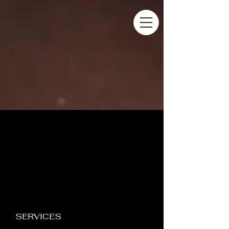
SERVICES