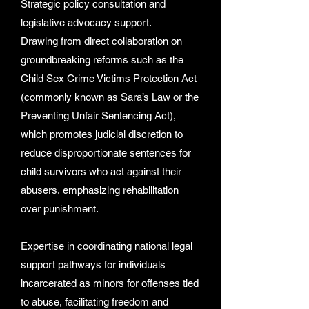
Strategic policy consultation and
legislative advocacy support.
Drawing from direct collaboration on
groundbreaking reforms such as the
Child Sex Crime Victims Protection Act
(commonly known as Sara’s Law or the
Preventing Unfair Sentencing Act),
which promotes judicial discretion to
reduce disproportionate sentences for
child survivors who act against their
abusers, emphasizing rehabilitation
over punishment.
Expertise in coordinating national legal
support pathways for individuals
incarcerated as minors for offenses tied
to abuse, facilitating freedom and