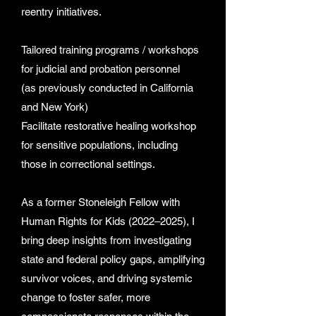
reentry initiatives.
Tailored training programs / workshops
for judicial and probation personnel
(as previously conducted in California
and New York)
Facilitate restorative healing workshop
for sensitive populations, including
those in correctional settings.
As a former Stoneleigh Fellow with
Human Rights for Kids (2022–2025), I
bring deep insights from investigating
state and federal policy gaps, amplifying
survivor voices, and driving systemic
change to foster safer, more